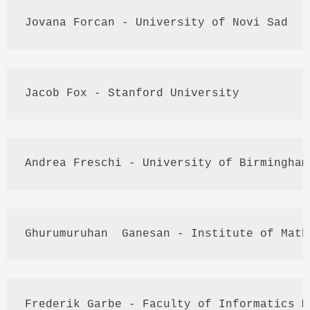
Jovana
Forcan
 - University of 
Novi
 Sad
Jacob Fox - Stanford University
Andrea 
Freschi
 - University of Birmingham
Ghurumuruhan
Ganesan
 - Institute of Math
Frederik
Garbe
 - Faculty of Informatics 
M