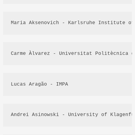
Maria 
Aksenovich
 - 
Karlsruhe
 Institute of
Carme
Àlvarez
 - 
Universitat
Politècnica
 d
Lucas 
Aragão
 - 
IMPA
Andrei 
Asinowski
 - University of 
Klagenfu