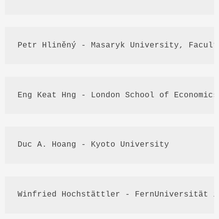
Petr
Hliněný
 - 
Masaryk
 University, Facult
Eng
Keat
Hng
 - London School of Economics
Duc
 A. 
Hoang
 - Kyoto University
Winfried
Hochstättler
 - 
FernUniversität
 i