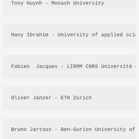
Tony 
Huynh
 - Monash University
Hany
 Ibrahim - University of applied scie
Fabien
  Jacques - 
LIRMM
CNRS
Université
 d
Oliver 
Janzer
 - 
ETH
 Zurich
Bruno 
Jartoux
 - Ben-
Gurion
 University of 