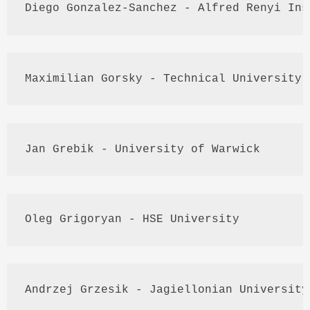
Diego Gonzalez-Sanchez - Alfred 
Renyi
 Ins
Maximilian 
Gorsky
 - Technical University 
Jan 
Grebik
 - University of Warwick
Oleg
Grigoryan
 - 
HSE
 University
Andrzej
Grzesik
 - 
Jagiellonian
 University