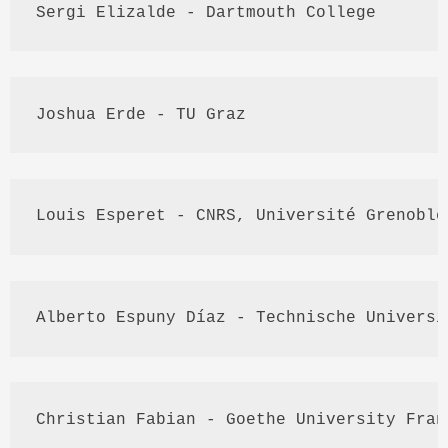
Sergi
Elizalde
 - Dartmouth College
Joshua 
Erde
 - TU 
Graz
Louis 
Esperet
 - 
CNRS
, 
Université
 Grenoble
Alberto 
Espuny
Díaz
 - 
Technische
Universi
Christian 
Fabian
 - Goethe University Fran