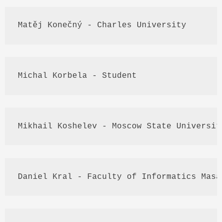
Matěj
Konečný
 - Charles University
Michal
Korbela
 - Student
Mikhail 
Koshelev
 - Moscow State Universit
Daniel 
Kral
 - Faculty of Informatics 
Masa