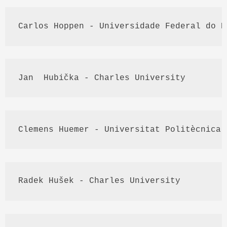
Carlos 
Hoppen
 - 
Universidade
 Federal do R
Jan  
Hubička
 - Charles University
Clemens 
Huemer
 - 
Universitat
Politècnica
 
Radek
Hušek
 - Charles University