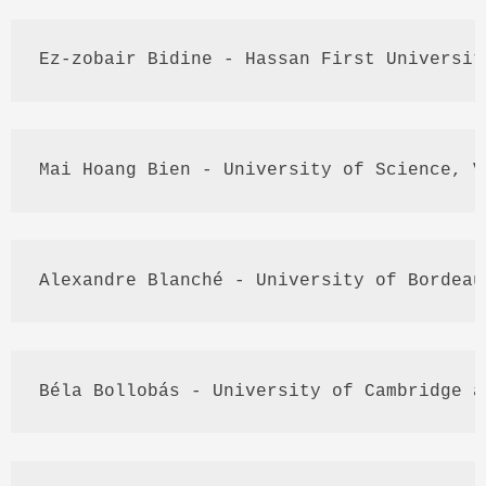
Ez
-
zobair
Bidine
 - 
Hassan
 First Universit
Mai
Hoang
Bien
 - University of Science, 
V
Alexandre
Blanché
 - University of Bordeau
Béla
Bollobás
 - University of Cambridge a