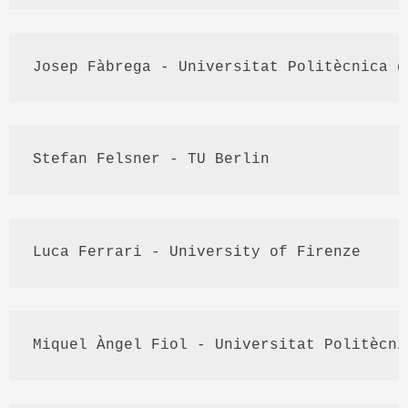
Josep
Fàbrega
 - 
Universitat
Politècnica
 d
Stefan 
Felsner
 - TU Berlin
Luca
 Ferrari - University of 
Firenze
Miquel
Àngel
Fiol
 - 
Universitat
Politècni