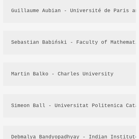
Guillaume 
Aubian
 - 
Université
 de Paris an
Sebastian 
Babiński
 - Faculty of Mathemati
Martin 
Balko
 - Charles University
Simeon Ball - 
Universitat
Politenica
Cata
Debmalya
Bandyopadhyay
 - Indian Institute