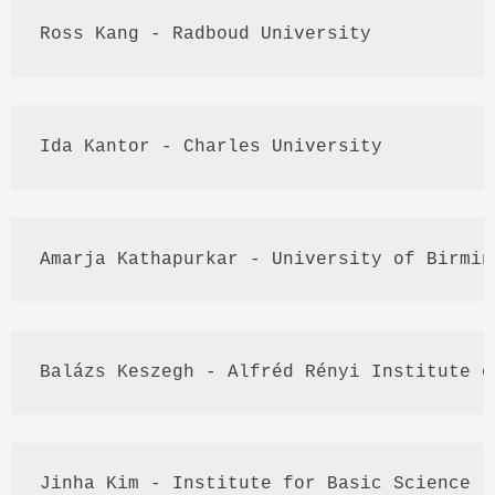
Ross 
Kang
 - 
Radboud
 University
Ida 
Kantor
 - Charles University
Amarja
Kathapurkar
 - University of Birmin
Balázs
Keszegh
 - 
Alfréd
Rényi
 Institute o
Jinha
 Kim - Institute for Basic Science