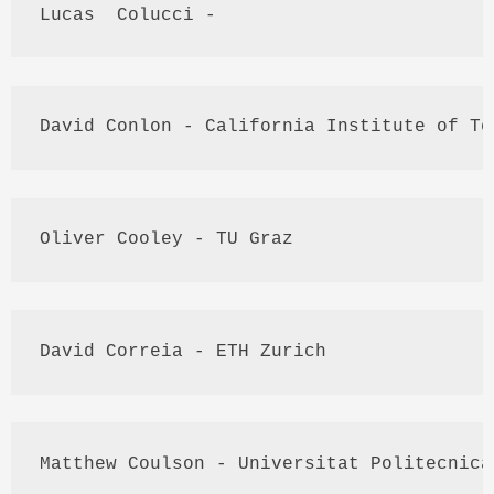
Lucas  
Colucci
 - 
David 
Conlon
 - California Institute of Te
Oliver Cooley - TU 
Graz
David 
Correia
 - 
ETH
 Zurich
Matthew 
Coulson
 - 
Universitat
Politecnica