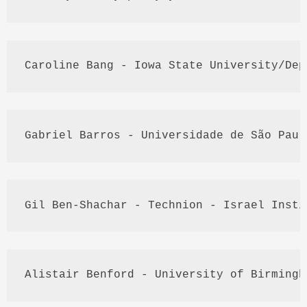
Caroline Bang - Iowa State University/
Dep
Gabriel 
Barros
 - 
Universidade
 de São 
Paul
Gil
 Ben-
Shachar
 - 
Technion
 - Israel Insti
Alistair 
Benford
 - University of Birmingh