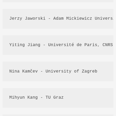
Jerzy
Jaworski
 - Adam 
Mickiewicz
 Universi
Yiting
Jiang
 - 
Université
 de Paris, 
CNRS
,
Nina 
Kamčev
 - University of Zagreb
Mihyun
Kang
 - TU 
Graz