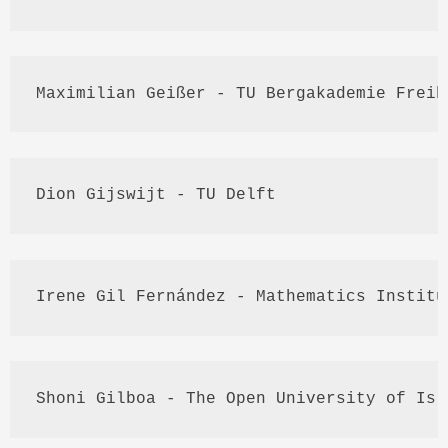
Maximilian 
Geißer
 - TU 
Bergakademie
Freib
Dion
Gijswijt
 - TU Delft
Irene 
Gil
Fernández
 - Mathematics Institu
Shoni
Gilboa
 - The Open University of Isr