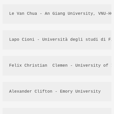
Le Van 
Chua
 - An 
Giang
 University, 
VNU
-
HC
Lapo
Cioni
 - 
Università
degli
studi
di
Fi
Felix Christian  
Clemen
 - University of I
Alexander Clifton - Emory University