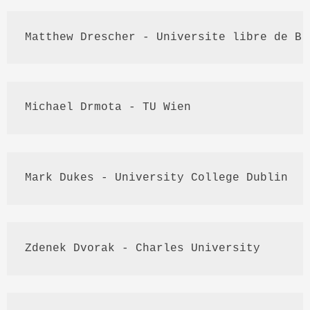
Matthew 
Drescher
 - 
Universite
libre
 de 
Br
Michael 
Drmota
 - TU 
Wien
Mark Dukes - University College Dublin
Zdenek
 Dvorak - Charles University