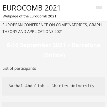
Skip
EUROCOMB 2021
to
content
Webpage of the EuroComb 2021
EUROPEAN CONFERENCE ON COMBINATORICS, GRAPH
THEORY AND APPLICATIONS 2021
6-10 September 2021 – Barcelona
(Online)
List of participants
Sachal
Abdullah
 - Charles University 