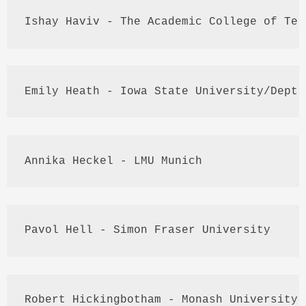
Ishay
Haviv
 - The Academic College of 
Tel
Emily Heath - Iowa State University/
Dept
.
Annika
Heckel
 - 
LMU
 Munich
Pavol
 Hell - Simon Fraser University
Robert 
Hickingbotham
 - Monash University