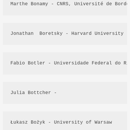
Marthe
Bonamy
 - 
CNRS
, 
Université
 de Borde
Jonathan  
Boretsky
 - Harvard University
Fabio
Botler
 - 
Universidade
 Federal do Ri
Julia 
Bottcher
 - 
Łukasz
Bożyk
 - University of Warsaw