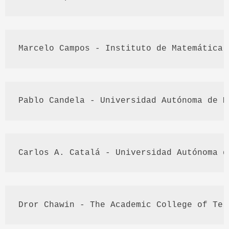
Marcelo
 Campos - 
Instituto
 de 
Matemática
Pablo 
Candela
 - 
Universidad
Autónoma
 de M
Carlos A. 
Catalá
 - 
Universidad
Autónoma
 d
Dror
Chawin
 - The Academic College of 
Tel