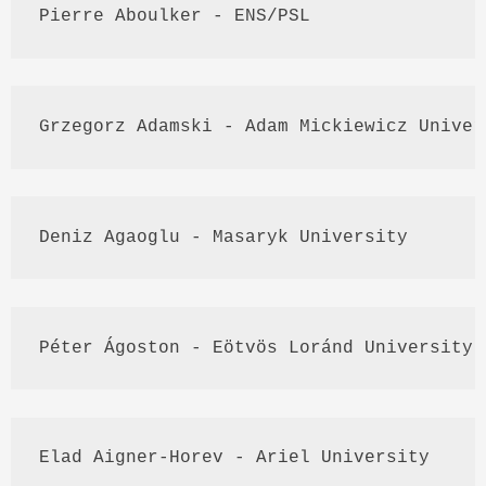
Pierre 
Aboulker
 - 
ENS
/
PSL
Grzegorz
Adamski
 - Adam 
Mickiewicz
 Univer
Deniz
Agaoglu
 - 
Masaryk
 University
Péter
Ágoston
 - 
Eötvös
Loránd
 University 
Elad
Aigner
-
Horev
 - Ariel University