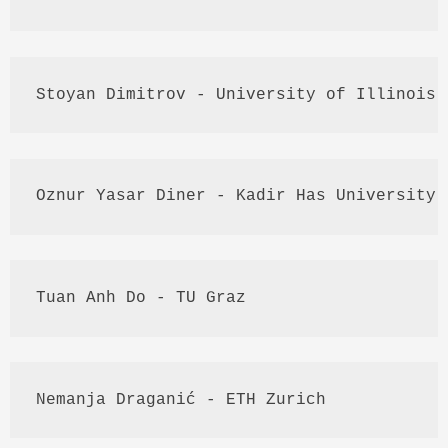
Stoyan
Dimitrov
 - University of Illinois 
Oznur
Yasar
 Diner - 
Kadir
 Has University
Tuan
Anh
 Do - TU 
Graz
Nemanja
Draganić
 - 
ETH
 Zurich