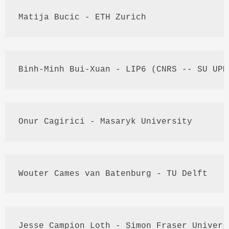
Matija
Bucic
 - 
ETH
 Zurich
Binh
-
Minh
Bui
-
Xuan
 - 
LIP6
 (
CNRS
 -- 
SU
UPM
Onur
Cagirici
 - 
Masaryk
 University
Wouter
Cames
 van 
Batenburg
 - TU Delft
Jesse 
Campion
Loth
 - Simon Fraser Univers