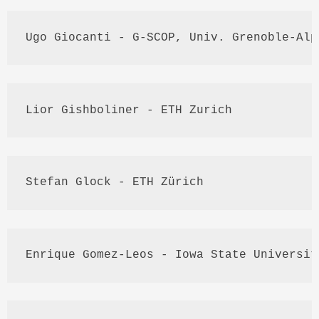
Ugo
Giocanti
 - G-
SCOP
, 
Univ
. Grenoble-
Alp
Lior
Gishboliner
 - 
ETH
 Zurich
Stefan 
Glock
 - 
ETH
Zürich
Enrique
 Gomez-
Leos
 - Iowa State Universit