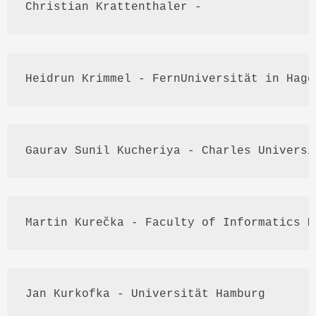
Christian 
Krattenthaler
 - 
Heidrun
Krimmel
 - 
FernUniversität
 in Hage
Gaurav
Sunil
Kucheriya
 - Charles Universi
Martin 
Kurečka
 - Faculty of Informatics 
M
Jan 
Kurkofka
 - 
Universität
 Hamburg