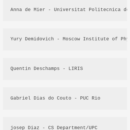
Anna de 
Mier
 - 
Universitat
Politecnica
 de
Yury
Demidovich
 - Moscow Institute of Phy
Quentin
Deschamps
 - 
LIRIS
Gabriel 
Dias
 do 
Couto
 - 
PUC
 Rio
josep
Diaz
 - CS Department/UPC