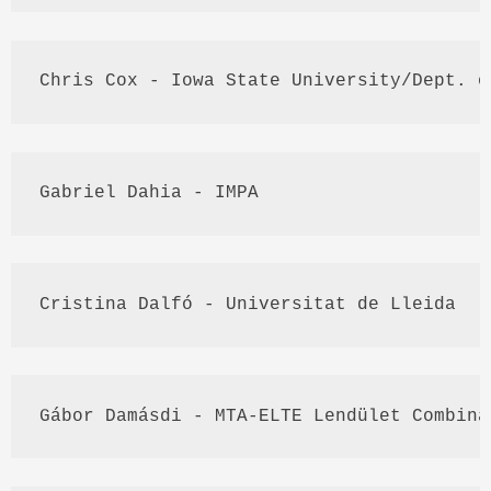
Chris Cox - Iowa State University/
Dept
. o
Gabriel 
Dahia
 - 
IMPA
Cristina 
Dalfó
 - 
Universitat
 de 
Lleida
Gábor
Damásdi
 - 
MTA
-
ELTE
Lendület
 Combina