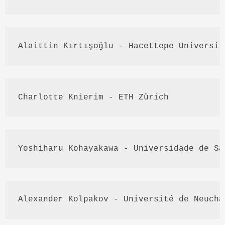
Alaittin
Kırtışoğlu
 - 
Hacettepe
 Universit
Charlotte 
Knierim
 - 
ETH
Zürich
Yoshiharu
Kohayakawa
 - 
Universidade
 de Sã
Alexander 
Kolpakov
 - 
Université
 de 
Neuchâ