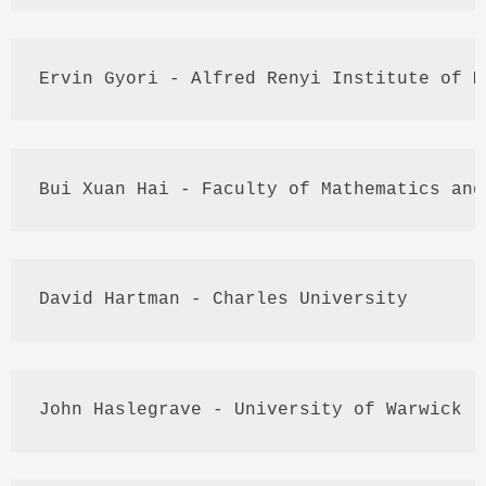
Ervin 
Gyori
 - Alfred 
Renyi
 Institute of M
Bui
Xuan
Hai
 - Faculty of Mathematics and
David Hartman - Charles University
John 
Haslegrave
 - University of Warwick