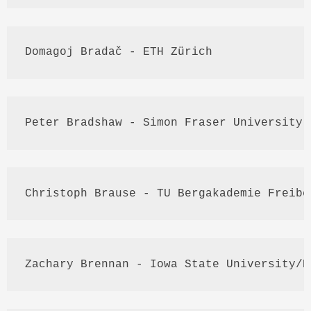
Domagoj
Bradač
 - 
ETH
Zürich
Peter Bradshaw - Simon Fraser University
Christoph 
Brause
 - TU 
Bergakademie
Freibe
Zachary Brennan - Iowa State University/
D