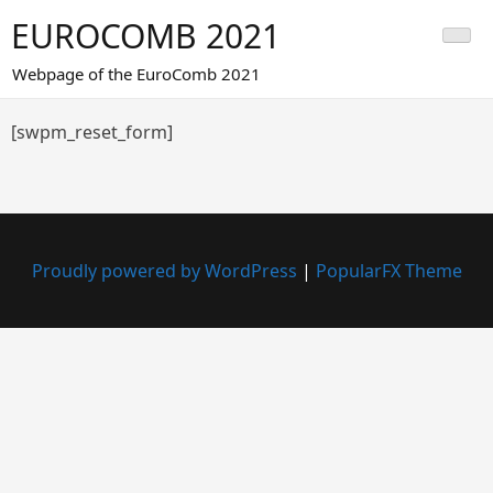
Skip
EUROCOMB 2021
to
content
Webpage of the EuroComb 2021
[swpm_reset_form]
Proudly powered by WordPress
|
PopularFX Theme